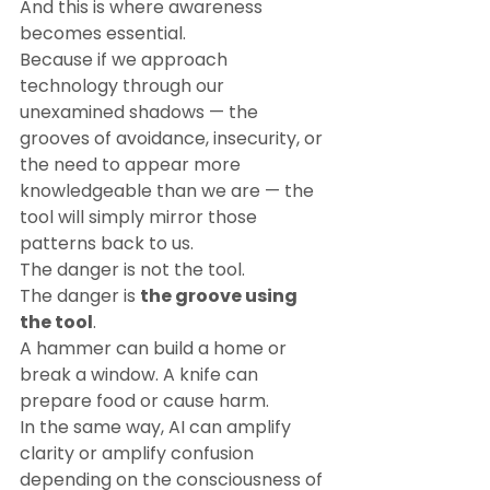
And this is where awareness 
becomes essential.
Because if we approach 
technology through our 
unexamined shadows — the 
grooves of avoidance, insecurity, or 
the need to appear more 
knowledgeable than we are — the 
tool will simply mirror those 
patterns back to us.
The danger is not the tool.
The danger is 
the groove using 
the tool
.
A hammer can build a home or 
break a window. A knife can 
prepare food or cause harm.
In the same way, AI can amplify 
clarity or amplify confusion 
depending on the consciousness of 