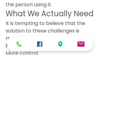
the person using it.
What We Actually Need
It is tempting to believe that the 
solution to these challenges is 
more rules.
More restrictions.
More control.
But rules alone do not heal grooves.
What we truly need is 
more 
connection in real time
.
Connection to our bodies. 
Connection to our awareness. 
Connection to each other.
When we are present and aware, 
the groove becomes visible.
And when the groove becomes 
visible, we have a choice.
That choice — that moment of 