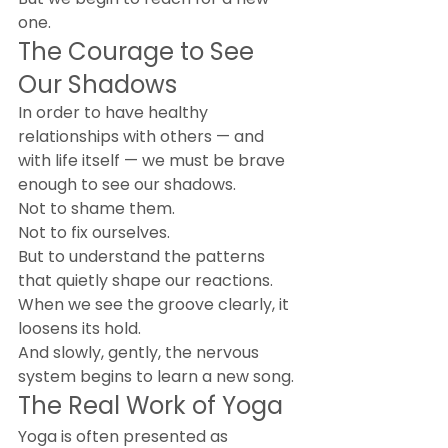
one.
The Courage to See 
Our Shadows
In order to have healthy 
relationships with others — and 
with life itself — we must be brave 
enough to see our shadows.
Not to shame them.
Not to fix ourselves.
But to understand the patterns 
that quietly shape our reactions.
When we see the groove clearly, it 
loosens its hold.
And slowly, gently, the nervous 
system begins to learn a new song.
The Real Work of Yoga
Yoga is often presented as 