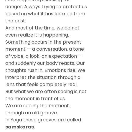
danger. Always trying to protect us 
based on what it has learned from 
the past.
And most of the time, we do not 
even realize it is happening.
Something occurs in the present 
moment — a conversation, a tone 
of voice, a look, an expectation — 
and suddenly our body reacts. Our 
thoughts rush in. Emotions rise. We 
interpret the situation through a 
lens that feels completely real.
But what we are often seeing is not 
the moment in front of us.
We are seeing the moment 
through an old groove.
In Yoga these grooves are called 
samskaras
.