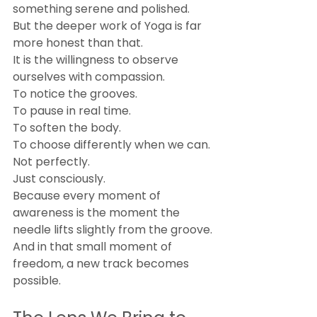
something serene and polished.
But the deeper work of Yoga is far 
more honest than that.
It is the willingness to observe 
ourselves with compassion.
To notice the grooves.
To pause in real time.
To soften the body.
To choose differently when we can.
Not perfectly.
Just consciously.
Because every moment of 
awareness is the moment the 
needle lifts slightly from the groove.
And in that small moment of 
freedom, a new track becomes 
possible.