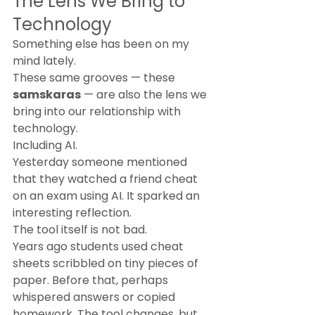
The Lens We Bring to 
Technology
Something else has been on my 
mind lately.
These same grooves — these 
samskaras
 — are also the lens we 
bring into our relationship with 
technology.
Including AI.
Yesterday someone mentioned 
that they watched a friend cheat 
on an exam using AI. It sparked an 
interesting reflection.
The tool itself is not bad.
Years ago students used cheat 
sheets scribbled on tiny pieces of 
paper. Before that, perhaps 
whispered answers or copied 
homework. The tool changes, but 