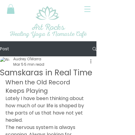
Art Rocks
Healing Yoga & Nomaste Café
Post
Audrey O'Marra
Mar 5
5 min read
Samskaras in Real Time
When the Old Record 
Keeps Playing
Lately I have been thinking about 
how much of our life is shaped by 
the parts of us that have not yet 
healed.
The nervous system is always 
scanning. Always looking for 