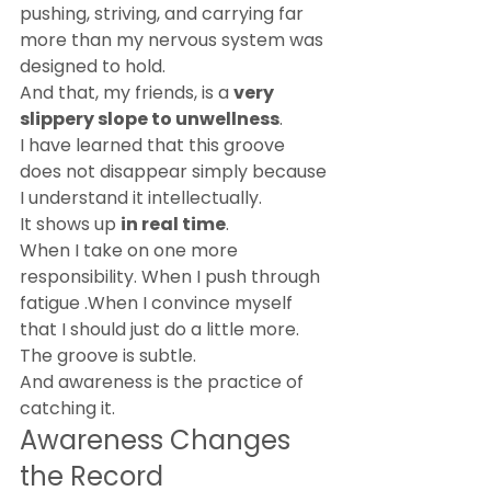
pushing, striving, and carrying far 
more than my nervous system was 
designed to hold.
And that, my friends, is a 
very 
slippery slope to unwellness
.
I have learned that this groove 
does not disappear simply because 
I understand it intellectually.
It shows up 
in real time
.
When I take on one more 
responsibility. When I push through 
fatigue .When I convince myself 
that I should just do a little more.
The groove is subtle.
And awareness is the practice of 
catching it.
Awareness Changes 
the Record