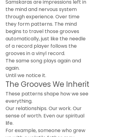
Samskaras are impressions left in 
the mind and nervous system 
through experience. Over time 
they form patterns. The mind 
begins to travel those grooves 
automatically, just like the needle 
of a record player follows the 
grooves in a vinyl record.
The same song plays again and 
again.
Until we notice it.
The Grooves We Inherit
These patterns shape how we see 
everything.
Our relationships. Our work. Our 
sense of worth. Even our spiritual 
life.
For example, someone who grew 