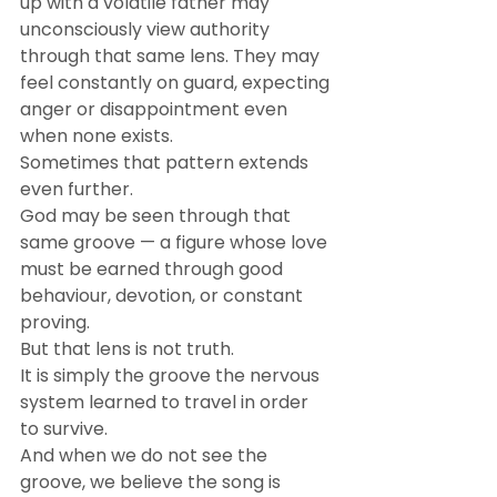
up with a volatile father may 
unconsciously view authority 
through that same lens. They may 
feel constantly on guard, expecting 
anger or disappointment even 
when none exists.
Sometimes that pattern extends 
even further.
God may be seen through that 
same groove — a figure whose love 
must be earned through good 
behaviour, devotion, or constant 
proving.
But that lens is not truth.
It is simply the groove the nervous 
system learned to travel in order 
to survive.
And when we do not see the 
groove, we believe the song is 