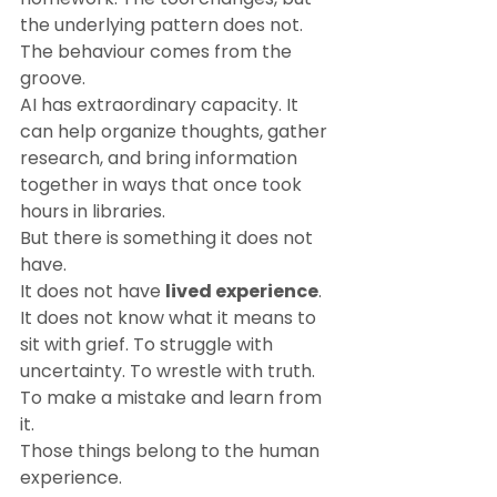
the underlying pattern does not.
The behaviour comes from the 
groove.
AI has extraordinary capacity. It 
can help organize thoughts, gather 
research, and bring information 
together in ways that once took 
hours in libraries.
But there is something it does not 
have.
It does not have 
lived experience
.
It does not know what it means to 
sit with grief. To struggle with 
uncertainty. To wrestle with truth. 
To make a mistake and learn from 
it.
Those things belong to the human 
experience.