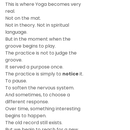
This is where Yoga becomes very 
real.
Not on the mat.
Not in theory. Not in spiritual 
language.
But in the moment when the 
groove begins to play.
The practice is not to judge the 
groove.
It served a purpose once.
The practice is simply to 
notice
 it.
To pause.
To soften the nervous system.
And sometimes, to choose a 
different response.
Over time, something interesting 
begins to happen.
The old record still exists.
But we begin to reach for a new 