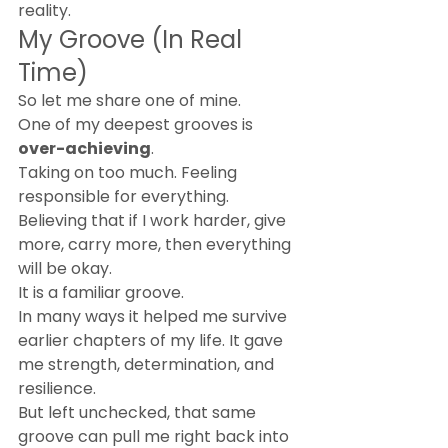
reality.
My Groove (In Real 
Time)
So let me share one of mine.
One of my deepest grooves is 
over-achieving
.
Taking on too much. Feeling 
responsible for everything. 
Believing that if I work harder, give 
more, carry more, then everything 
will be okay.
It is a familiar groove.
In many ways it helped me survive 
earlier chapters of my life. It gave 
me strength, determination, and 
resilience.
But left unchecked, that same 
groove can pull me right back into 