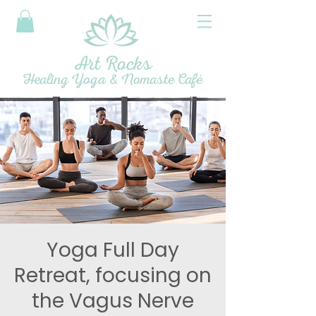
Art Rocks
Healing Yoga & Nomaste Café
Yoga Full Day
Retreat, focusing on
the Vagus Nerve