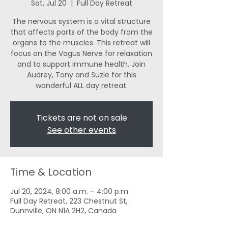
Sat, Jul 20
  |  
Full Day Retreat
The nervous system is a vital structure
that affects parts of the body from the
organs to the muscles. This retreat will
focus on the Vagus Nerve for relaxation
and to support immune health. Join
Audrey, Tony and Suzie for this
wonderful ALL day retreat.
Tickets are not on sale
See other events
Time & Location
Jul 20, 2024, 8:00 a.m. – 4:00 p.m.
Full Day Retreat, 223 Chestnut St,
Dunnville, ON N1A 2H2, Canada