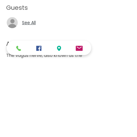
Guests
See All
About the event
The vagus nerve, also known as the
vagal nerves, are the main nerves of
your parasympathetic nervous system.
This system controls specific body
functions such as your digestion, heart
rate and immune system. These
functions are involuntary, meaning you
can't consciously control them. This
retreat will provide techniques to calm
and relax your vagus nerve. Wear
comfortable clothing as you would for
a yoga class. Includes a vegan lunch, 2
snacks and drinks.