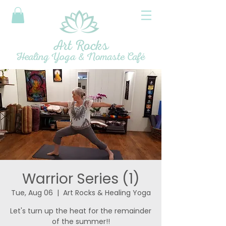
Art Rocks
Healing Yoga & Nomaste Café
Warrior Series (1)
Tue, Aug 06
  |  
Art Rocks & Healing Yoga
Let's turn up the heat for the remainder
of the summer!!