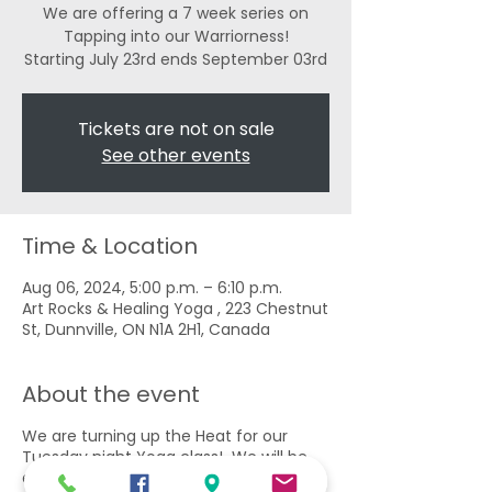
We are offering a 7 week series on
Tapping into our Warriorness!
Tickets are not on sale
See other events
Time & Location
Aug 06, 2024, 5:00 p.m. – 6:10 p.m.
Art Rocks & Healing Yoga , 223 Chestnut
St, Dunnville, ON N1A 2H1, Canada
About the event
We are turning up the Heat for our
Tuesday night Yoga class! We will be
exploring these Powerful Poses to build