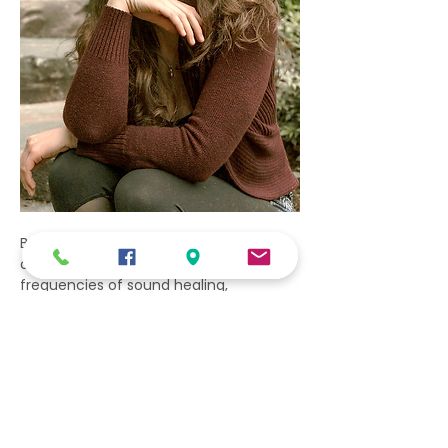
By integrating the subtle energy work 
of Reiki with the vibrations and 
frequencies of sound healing, 
individuals can enhance their overall 
well-being and promote deep healing 
on physical, mental, and emotional 
levels.
Show More