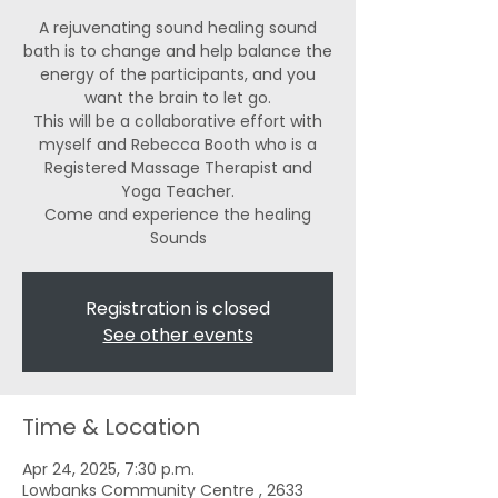
A rejuvenating sound healing sound
bath is to change and help balance the
energy of the participants, and you
want the brain to let go.
This will be a collaborative effort with
myself and Rebecca Booth who is a
Registered Massage Therapist and
Yoga Teacher.
Come and experience the healing
Registration is closed
See other events
Time & Location
Apr 24, 2025, 7:30 p.m.
Lowbanks Community Centre , 2633