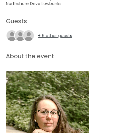
Northshore Drive Lowbanks
Guests
+ 6 other guests
About the event