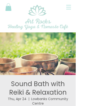
Art Rocks
Healing Yoga & Nomaste Café
Sound Bath with
Reiki & Relaxation
Thu, Apr 24
  |  
Lowbanks Community
Centre