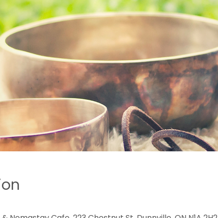
ion
 & Nomastay Cafe, 223 Chestnut St, Dunnville, ON N1A 2H