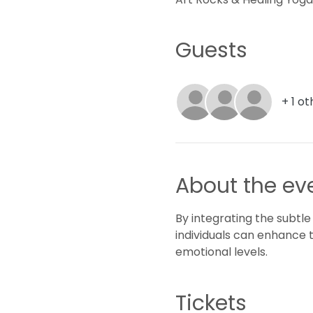
Guests
+ 1 o
About the ev
By integrating the subtle
individuals can enhance 
emotional levels.
Tickets