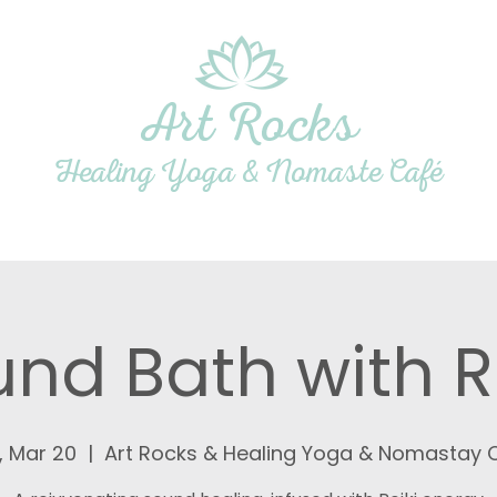
Art Rocks
Healing Yoga & Nomaste Café
dio
Yoga & Wellness
Café
Gallery
nd Bath with R
, Mar 20
  |  
Art Rocks & Healing Yoga & Nomastay 