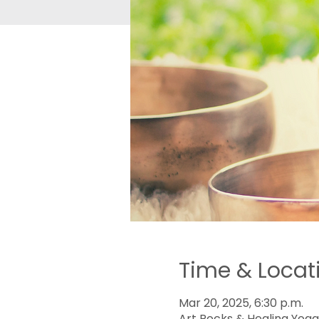
Time & Locat
Mar 20, 2025, 6:30 p.m.
Art Rocks & Healing Yoga