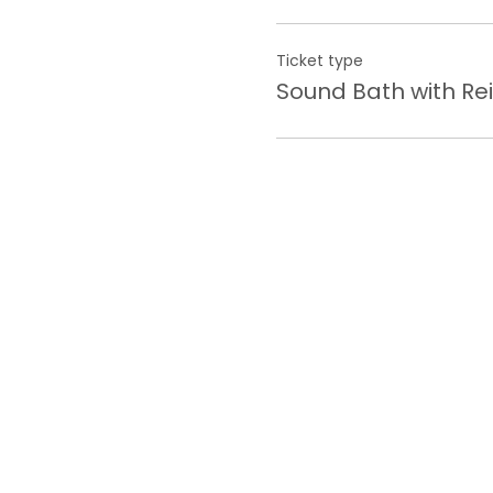
Ticket type
Sound Bath with Rei