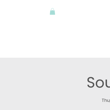
Shop
Art Stu
Sou
Thu