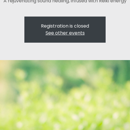
A rejuvenating sound healing, infused with Reiki energy
Registration is closed
See other events