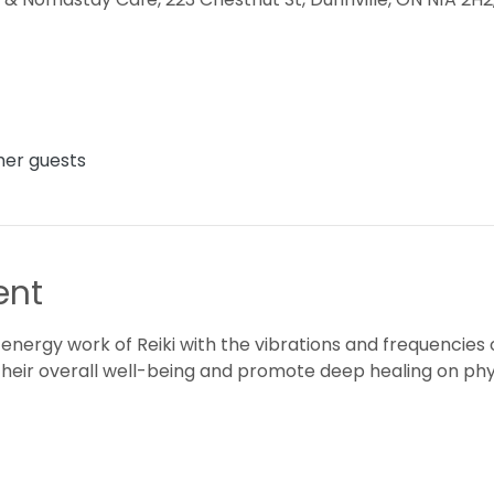
ther guests
ent
 energy work of Reiki with the vibrations and frequencies o
their overall well-being and promote deep healing on phys