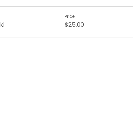
Price
ki
$25.00