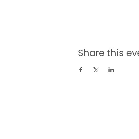
Share this ev