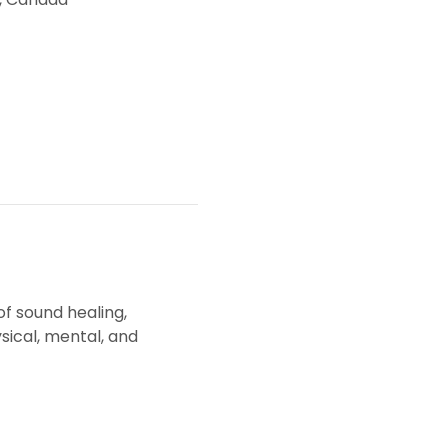
f sound healing, 
ical, mental, and 