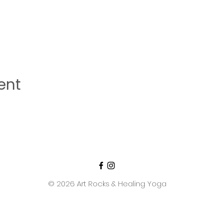
ent
© 2026 Art Rocks & Healing Yoga