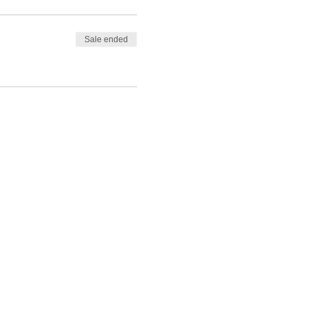
Sale ended