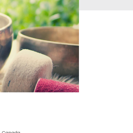
2, Canada