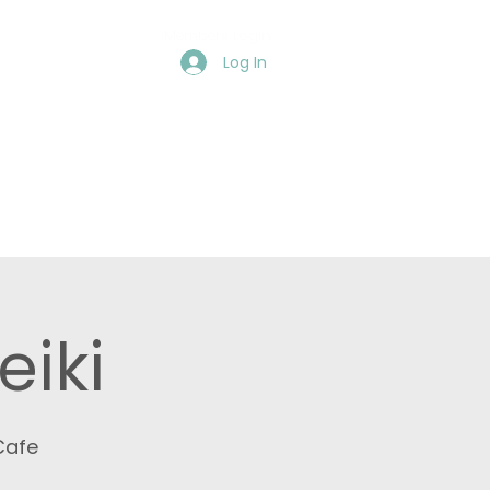
Members Login:
Log In
Events
More
eiki
Cafe