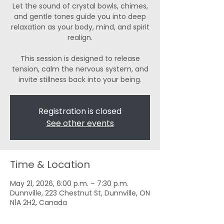
Let the sound of crystal bowls, chimes,
and gentle tones guide you into deep
relaxation as your body, mind, and spirit
realign.
This session is designed to release
tension, calm the nervous system, and
invite stillness back into your being.
Registration is closed
See other events
Time & Location
May 21, 2026, 6:00 p.m. – 7:30 p.m.
Dunnville, 223 Chestnut St, Dunnville, ON
N1A 2H2, Canada