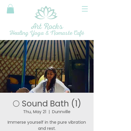
Art Rocks
Healing Yoga & Nomaste Café
🌕 Sound Bath (1)
Thu, May 21
  |  
Dunnville
Immerse yourself in the pure vibration
and rest.