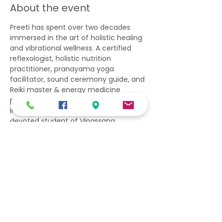
About the event
Preeti has spent over two decades 
immersed in the art of holistic healing 
and vibrational wellness. A certified 
reflexologist, holistic nutrition 
practitioner, pranayama yoga 
facilitator, sound ceremony guide, and 
Reiki master & energy medicine 
practitioner, she brings a deeply 
integrative approach to her work. As a 
devoted student of Vipassana 
meditation, her path is grounded in 
silence, presence, and inner 
transformation. Through sacred 
ceremonies and vibrational practices, 
she invites others into spaces of deep 
balance, awakening, and 
remembrance.
We are very excited to have her 
facilitate this special event. 