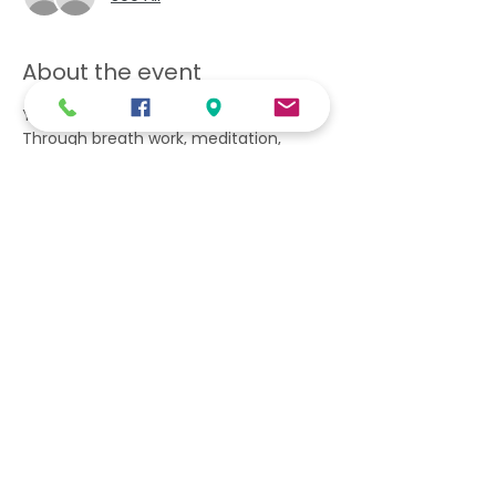
About the event
You will learn what is gratitude? 
Through breath work, meditation, 
asanas, and journaling practice.
Information & Discussion Session| 
Gratitude Exercise | Asana practice | 
Breath work | Meditation | Tea & Snack 
| Journaling practice.
Take home workshop tools and a 
gratitude journal.
Share this event