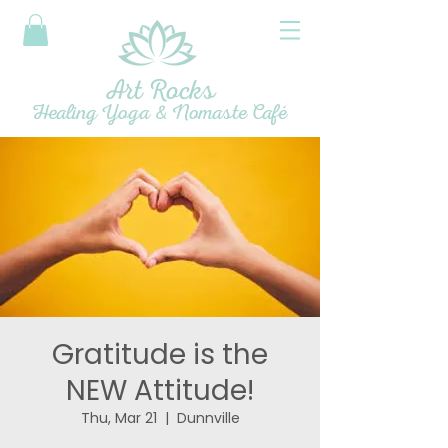
Art Rocks
Healing Yoga & Nomaste Café
Gratitude is the
NEW Attitude!
Thu, Mar 21
  |  
Dunnville