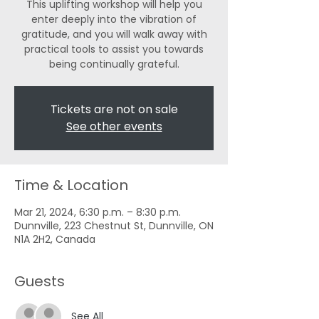
This uplifting workshop will help you
enter deeply into the vibration of
gratitude, and you will walk away with
practical tools to assist you towards
being continually grateful.
Tickets are not on sale
See other events
Time & Location
Mar 21, 2024, 6:30 p.m. – 8:30 p.m.
Dunnville, 223 Chestnut St, Dunnville, ON
N1A 2H2, Canada
Guests
See All