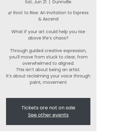
Sat, Jun 21
  |  
Dunnville
🌿 Root to Rise: An Invitation to Express
& Ascend
What if your art could help you rise
above life’s chaos?
Through guided creative expression,
you’ll move from stuck to clear, from
overwhelmed to aligned.
This isn’t about being an artist.
It’s about reclaiming your voice through
paint, movement
Tickets are not on sale
See other events