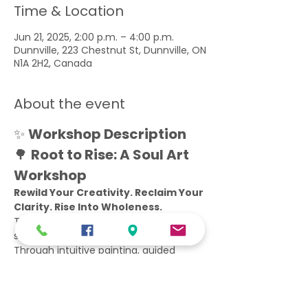
Time & Location
Jun 21, 2025, 2:00 p.m. – 4:00 p.m.
Dunnville, 223 Chestnut St, Dunnville, ON
N1A 2H2, Canada
About the event
✨ 
Workshop Description 
🌳 
Root to Rise: A Soul Art 
Workshop
Rewild Your Creativity. Reclaim Your 
Clarity. Rise Into Wholeness.
This isn’t your typical art class. This is 
sacred practice.
Through intuitive painting, guided 
movement, and embodied reflection, 
we’ll journey from the root of who you 
are to the vision of who you’re 