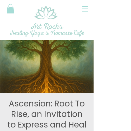
Art Rocks
Healing Yoga & Nomaste Café
Ascension: Root To
Rise, an Invitation
to Express and Heal